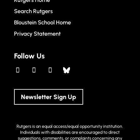
Rutgers Home
Search Rutgers
Bloustein School Home
Privacy Statement
Follow Us
Newsletter Sign Up
Rutgers is an equal access/equal opportunity institution.
Individuals with disabilities are encouraged to direct
suggestions, comments, or complaints concerning any