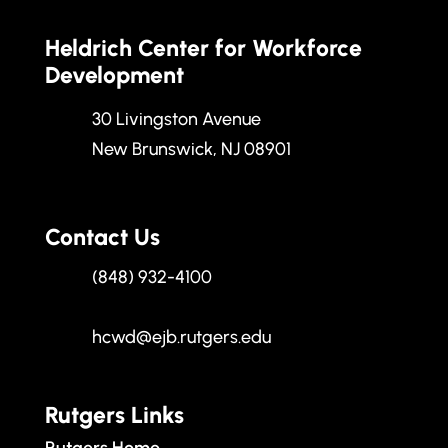
Heldrich Center for Workforce
Development
30 Livingston Avenue
New Brunswick, NJ 08901
Contact Us
(848) 932-4100
hcwd@ejb.rutgers.edu
Rutgers Links