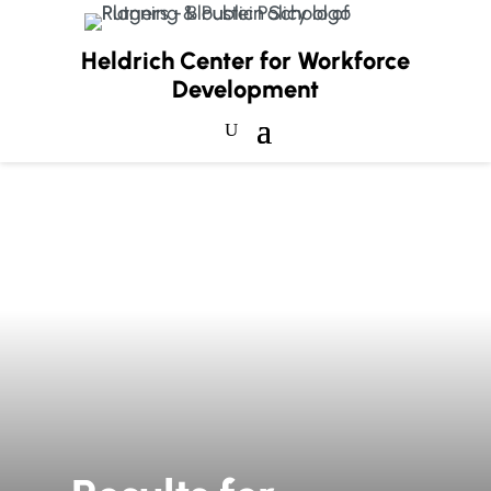
Heldrich Center for Workforce
Development